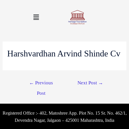
Harshvardhan Arvind Shinde Cv
←
Previous
Next Post
→
Post
Registered Office :- 402, Matoshree App. Plot No. 15 Sr. No. 462/1,
Devendra Nagar, Jalgaon – 425001 Maharashtra, India