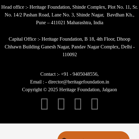
Head office :- Heritage Foundation, Shinde Complex, Plot No. 11, Sr.
No. 14/2 Pashan Road, Lane No. 3, Shinde Nagar, Bavdhan Kh.,
Pune – 411021 Maharashtra, India
Capital Office :- Heritage Foundation, B 18, 4th Floor, Dhoop
Chhawn Building Ganesh Nagar, Pandav Nagar Complex, Delhi -
110092
Contact :- +91 - 9405048556,
Email : - director@heritagefoundation.in
Copyright © 2025 Heritage Foundation, Jalgaon