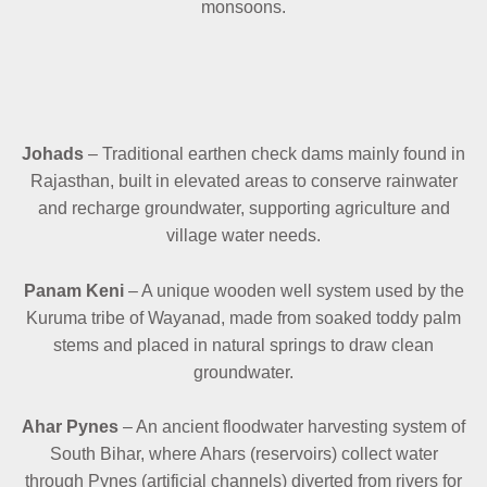
monsoons.
Johads
– Traditional earthen check dams mainly found in
Rajasthan, built in elevated areas to conserve rainwater
and recharge groundwater, supporting agriculture and
village water needs.
Panam Keni
– A unique wooden well system used by the
Kuruma tribe of Wayanad, made from soaked toddy palm
stems and placed in natural springs to draw clean
groundwater.
Ahar Pynes
– An ancient floodwater harvesting system of
South Bihar, where Ahars (reservoirs) collect water
through Pynes (artificial channels) diverted from rivers for