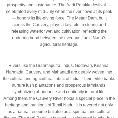
prosperity and sustenance. The Aadi Perukku festival —
celebrated every mid-July when the river flows at its peak
— honors its life-giving force. The Mettur Dam, built
across the Cauvery, plays a key role in storing and
releasing waterfor wetland cultivation, reflecting the
enduring bond between the river and Tamil Nadu’s
agricultural heritage.
Rivers like the
Brahmaputra, Indus, Godavari, Krishna,
Narmada, Cauvery,
and
Mahanadi
are deeply woven into
the
cultural and agricultural fabric
of India. Their fertile banks
nurture
lush plantations and prosperous farmlands
,
symbolizing abundance and continuity in rural life.
Among them, the Cauvery River holds a special place in the
heritage and traditions of Tamil Nadu. It is revered not only
as a natural resource but also as a spiritual and cultural