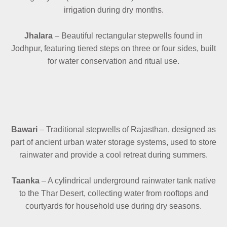
irrigation during dry months.
Jhalara
– Beautiful rectangular stepwells found in
Jodhpur, featuring tiered steps on three or four sides, built
for water conservation and ritual use.
Bawari
– Traditional stepwells of Rajasthan, designed as
part of ancient urban water storage systems, used to store
rainwater and provide a cool retreat during summers.
Taanka
– A cylindrical underground rainwater tank native
to the Thar Desert, collecting water from rooftops and
courtyards for household use during dry seasons.