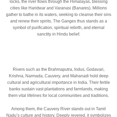
locks, the river flows through the Himalayas, blessing
cities like Haridwar and Varanasi (Banares). Millions
gather to bathe in its waters, seeking to cleanse their sins
and renew their spirits. The Ganges thus stands as a
symbol of purification, spiritual rebirth, and eternal
sanctity in Hindu belief.
Rivers such as the Brahmaputra, Indus, Godavari,
Krishna, Narmada, Cauvery, and Mahanadi hold deep
cultural and agricultural importance in India. Their fertile
banks sustain vast plantations and farmlands, making
them vital lifelines for local communities and traditions.
Among them, the Cauvery River stands out in Tamil
Nadu’s culture and history. Deeply revered, it symbolizes