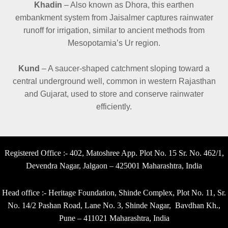
Khadin
– Also known as Dhora, this earthen
embankment system from Jaisalmer captures rainwater
runoff for irrigation, similar to ancient methods from
Mesopotamia’s Ur region.
Kund
– A saucer-shaped catchment sloping toward a
central underground well, common in western Rajasthan
and Gujarat, used to store and conserve rainwater
efficiently.
Registered Office :- 402, Matoshree App. Plot No. 15 Sr. No. 462/1,
Devendra Nagar, Jalgaon – 425001 Maharashtra, India
Head office :- Heritage Foundation, Shinde Complex, Plot No. 11, Sr.
No. 14/2 Pashan Road, Lane No. 3, Shinde Nagar, Bavdhan Kh.,
Pune – 411021 Maharashtra, India