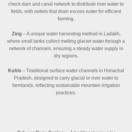
check dam and canal network to distribute river water to
fields, with outlets that drain excess water for efficient
farming.
Zing
– A unique water harvesting method in Ladakh,
where small tanks collect melting glacier water through a
network of channels, ensuring a steady water supply in
dry regions.
Kuhls
– Traditional surface water channels in Himachal
Pradesh, designed to carry glacial or river water to
farmlands, reflecting sustainable mountain irrigation
practices.