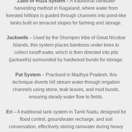
Zabo or Ruza System
– A traditional rainwater
harvesting method in Nagaland, where water from
forested hilltops is guided through channels into pond-like
tanks built on terraced slopes for farming and storage.
Jackwells
– Used by the Shompen tribe of Great Nicobar
Islands, this system places bamboos under trees to
collect runoff water, which is then directed into pits
(jackwells) surrounded by hardwood bunds for storage.
Pat System
– Practised in Madhya Pradesh, this
technique diverts hill stream water through irrigation
channels using stone, teak leaves, and mud bunds,
ensuring steady water flow to fields.
Eri
– A traditional tank system in Tamil Nadu, designed for
flood control, groundwater recharge, and soil
conservation, effectively storing rainwater during heavy