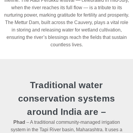
lifeline. The Aadi Perukku festival — celebrated in mid-July,
when the river reaches its full flow — is a tribute to its
nurturing power, marking gratitude for fertility and prosperity.
The Mettur Dam, built across the Cauvery, plays a vital role
in storing and releasing water for wetland cultivation,
ensuring the river’s blessings reach the fields that sustain
countless lives.
Traditional water
conservation systems
around India are –
Phad
– A traditional community-managed irrigation
system in the Tapi River basin, Maharashtra. It uses a