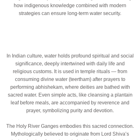
how indigenous knowledge combined with modern
strategies can ensure long-term water security.
In Indian culture, water holds profound spiritual and social
significance, deeply intertwined with daily life and
religious customs. It is used in temple rituals — from
consuming divine water (teertham) after prayers to
performing abhishekam, where deities are bathed with
sacred water. Even simple acts, like cleansing a plantain
leaf before meals, are accompanied by reverence and
prayer, symbolizing purity and devotion.
The Holy River Ganges embodies this sacred connection.
Mythologically believed to originate from Lord Shiva’s