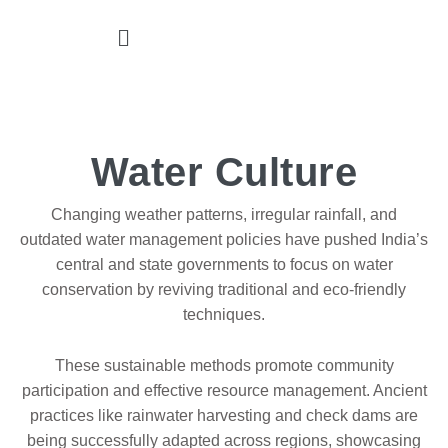
Water Culture
Changing weather patterns, irregular rainfall, and
outdated water management policies have pushed India’s
central and state governments to focus on water
conservation by reviving traditional and eco-friendly
techniques.
These sustainable methods promote community
participation and effective resource management. Ancient
practices like rainwater harvesting and check dams are
being successfully adapted across regions, showcasing