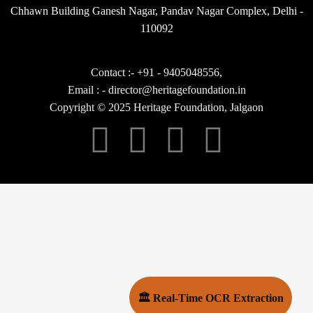
Chhawn Building Ganesh Nagar, Pandav Nagar Complex, Delhi -
110092
Contact :- +91 - 9405048556,
Email : - director@heritagefoundation.in
Copyright © 2025 Heritage Foundation, Jalgaon
🏛 Real-Time OCR Extraction