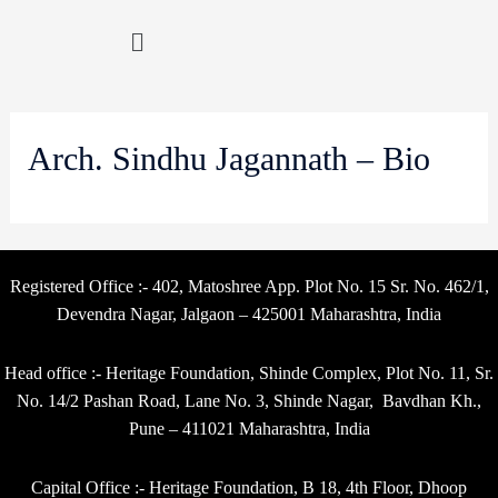
Arch. Sindhu Jagannath – Bio
Registered Office :- 402, Matoshree App. Plot No. 15 Sr. No. 462/1,
Devendra Nagar, Jalgaon – 425001 Maharashtra, India
Head office :- Heritage Foundation, Shinde Complex, Plot No. 11, Sr.
No. 14/2 Pashan Road, Lane No. 3, Shinde Nagar, Bavdhan Kh.,
Pune – 411021 Maharashtra, India
Capital Office :- Heritage Foundation, B 18, 4th Floor, Dhoop