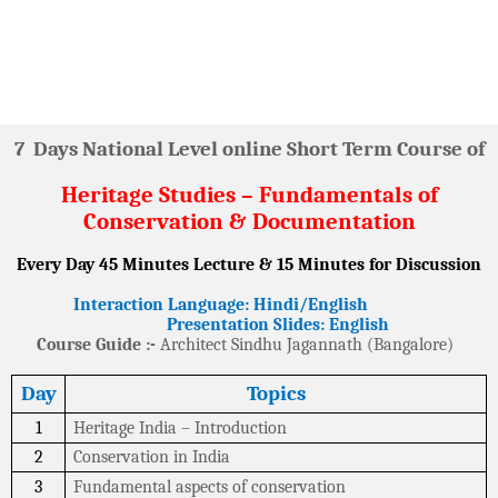
7
Days National Level online Short Term Course of
Heritage Studies – Fundamentals of
Conservation & Documentation
Every Day 45 Minutes Lecture & 15 Minutes for Discussion
Interaction Language: Hindi/English
Presentation Slides: English
Course Guide :-
Architect Sindhu Jagannath (Bangalore)
Day
Topics
1
Heritage India – Introduction
2
Conservation in India
3
Fundamental aspects of conservation