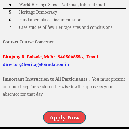
4
World Heritage Sites – National, International
5
Heritage Democracy
6
Fundamentals of Documentation
7
Case studies of few Heritage sites and conclusions
Contact Course Convener :-
Bhujang R. Bobade, Mob :- 9405048556,
Email :
director@heritagefoundation.in
Important Instruction to All Participants :-
You must present
on time sharp for session otherwise it will suppose as your
absentee for that day.
Apply Now