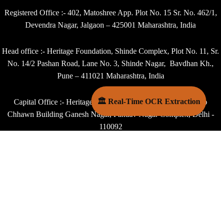
Registered Office :- 402, Matoshree App. Plot No. 15 Sr. No. 462/1,
Devendra Nagar, Jalgaon – 425001 Maharashtra, India
Head office :- Heritage Foundation, Shinde Complex, Plot No. 11, Sr.
No. 14/2 Pashan Road, Lane No. 3, Shinde Nagar, Bavdhan Kh.,
Pune – 411021 Maharashtra, India
🏛 Real-Time OCR Extraction
Capital Office :- Heritage Foundation, B 18, 4th Floor, Dhoop
Chhawn Building Ganesh Nagar, Pandav Nagar Complex, Delhi -
110092
Contact :- +91 - 9405048556,
Email : - director@heritagefoundation.in
Copyright © 2025 Heritage Foundation, Jalgaon