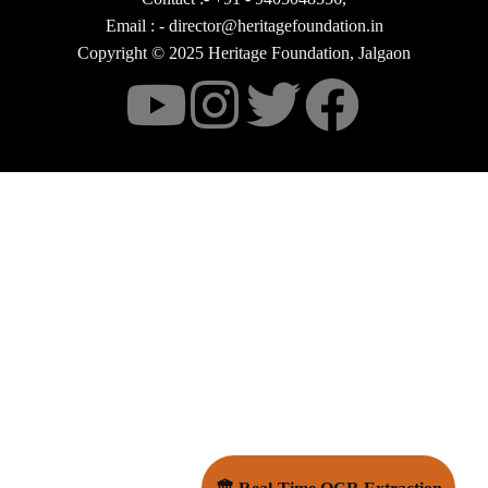
Email : - director@heritagefoundation.in
Copyright © 2025 Heritage Foundation, Jalgaon