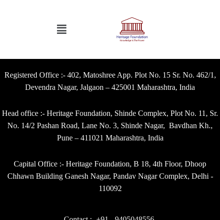
Registered Office :- 402, Matoshree App. Plot No. 15 Sr. No. 462/1,
Devendra Nagar, Jalgaon – 425001 Maharashtra, India
Head office :- Heritage Foundation, Shinde Complex, Plot No. 11, Sr.
No. 14/2 Pashan Road, Lane No. 3, Shinde Nagar, Bavdhan Kh.,
Pune – 411021 Maharashtra, India
Capital Office :- Heritage Foundation, B 18, 4th Floor, Dhoop
Chhawn Building Ganesh Nagar, Pandav Nagar Complex, Delhi -
110092
Contact :- +91 - 9405048556,