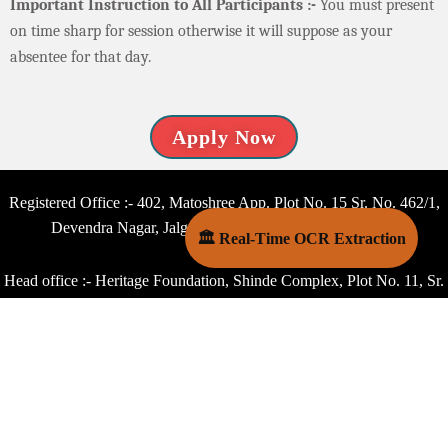
Important Instruction to All Participants :-
You must present
on time sharp for session otherwise it will suppose as your
absentee for that day.
Apply Now
Registered Office :- 402, Matoshree App. Plot No. 15 Sr. No. 462/1,
Devendra Nagar, Jalgaon – 425001 Maharashtra, India
🏛 Real-Time OCR Extraction
Head office :- Heritage Foundation, Shinde Complex, Plot No. 11, Sr.
No. 14/2 Pashan Road, Lane No. 3, Shinde Nagar, Bavdhan Kh.,
Pune – 411021 Maharashtra, India
Capital Office :- Heritage Foundation, B 18, 4th Floor, Dhoop
Chhawn Building Ganesh Nagar, Pandav Nagar Complex, Delhi -
110092