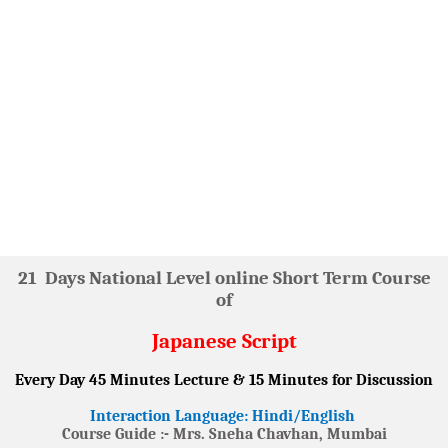
21
Days National Level online Short Term Course
of
Japanese Script
Every Day 45 Minutes Lecture & 15 Minutes for Discussion
Interaction Language: Hindi/English
Course Guide :- Mrs. Sneha Chavhan, Mumbai