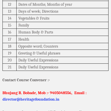
12
Dates of Months; Months of year
13
Days of week; Directions
14
Vegetables & Fruits
15
Family
16
Human Body & Parts
17
Health
18
Opposite word; Counters
19
Greeting & Useful phrases
20
Daily Useful Expressions
21
Daily Useful Expressions
Contact Course Convener :-
Bhujang R. Bobade, Mob :- 9405048556,
Email :
director@heritagefoundation.in