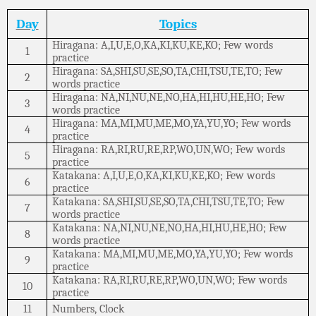
Day
Topics
Hiragana: A,I,U,E,O,KA,KI,KU,KE,KO; Few words
1
practice
Hiragana: SA,SHI,SU,SE,SO,TA,CHI,TSU,TE,TO; Few
2
words practice
Hiragana: NA,NI,NU,NE,NO,HA,HI,HU,HE,HO; Few
3
words practice
Hiragana: MA,MI,MU,ME,MO,YA,YU,YO; Few words
4
practice
Hiragana: RA,RI,RU,RE,RP,WO,UN,WO; Few words
5
practice
Katakana: A,I,U,E,O,KA,KI,KU,KE,KO; Few words
6
practice
Katakana: SA,SHI,SU,SE,SO,TA,CHI,TSU,TE,TO; Few
7
words practice
Katakana: NA,NI,NU,NE,NO,HA,HI,HU,HE,HO; Few
8
words practice
Katakana: MA,MI,MU,ME,MO,YA,YU,YO; Few words
9
practice
Katakana: RA,RI,RU,RE,RP,WO,UN,WO; Few words
10
practice
11
Numbers, Clock