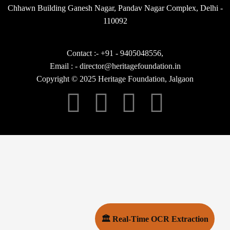
Chhawn Building Ganesh Nagar, Pandav Nagar Complex, Delhi -
110092
Contact :- +91 - 9405048556,
Email : - director@heritagefoundation.in
Copyright © 2025 Heritage Foundation, Jalgaon
🏛 Real-Time OCR Extraction