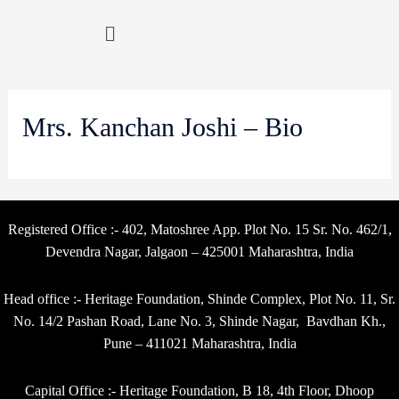
Mrs. Kanchan Joshi – Bio
Registered Office :- 402, Matoshree App. Plot No. 15 Sr. No. 462/1,
Devendra Nagar, Jalgaon – 425001 Maharashtra, India
Head office :- Heritage Foundation, Shinde Complex, Plot No. 11, Sr.
No. 14/2 Pashan Road, Lane No. 3, Shinde Nagar, Bavdhan Kh.,
Pune – 411021 Maharashtra, India
Capital Office :- Heritage Foundation, B 18, 4th Floor, Dhoop