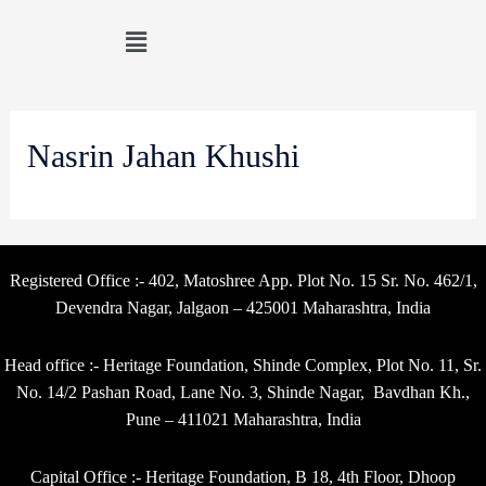
Nasrin Jahan Khushi
Registered Office :- 402, Matoshree App. Plot No. 15 Sr. No. 462/1,
Devendra Nagar, Jalgaon – 425001 Maharashtra, India
Head office :- Heritage Foundation, Shinde Complex, Plot No. 11, Sr.
No. 14/2 Pashan Road, Lane No. 3, Shinde Nagar, Bavdhan Kh.,
Pune – 411021 Maharashtra, India
Capital Office :- Heritage Foundation, B 18, 4th Floor, Dhoop