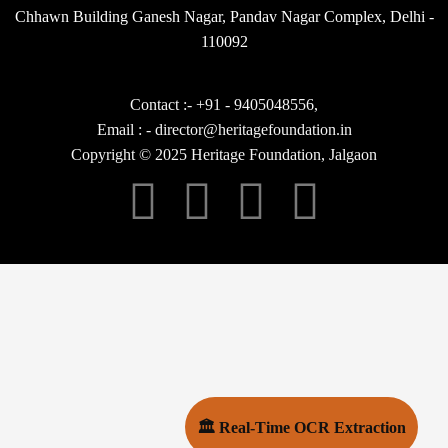
Chhawn Building Ganesh Nagar, Pandav Nagar Complex, Delhi -
110092
Contact :- +91 - 9405048556,
Email : - director@heritagefoundation.in
Copyright © 2025 Heritage Foundation, Jalgaon
🏛 Real-Time OCR Extraction