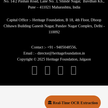
No. 14/2 Pashan Road, Lane No. 3, Shinde Nagar, Bavdhan Kh.,
Pune – 411021 Maharashtra, India
Capital Office :- Heritage Foundation, B 18, 4th Floor, Dhoop
Chhawn Building Ganesh Nagar, Pandav Nagar Complex, Delhi -
110092
Contact :- +91 - 9405048556,
Email : - director@heritagefoundation.in
Copyright © 2025 Heritage Foundation, Jalgaon
🏛 Real-Time OCR Extraction