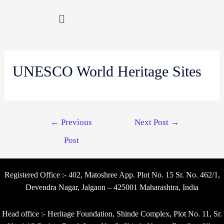
UNESCO World Heritage Sites
←
Previous
Next Post
→
Post
Registered Office :- 402, Matoshree App. Plot No. 15 Sr. No. 462/1,
Devendra Nagar, Jalgaon – 425001 Maharashtra, India
Head office :- Heritage Foundation, Shinde Complex, Plot No. 11, Sr.