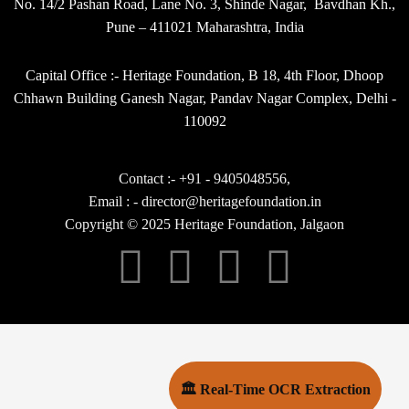
No. 14/2 Pashan Road, Lane No. 3, Shinde Nagar, Bavdhan Kh.,
Pune – 411021 Maharashtra, India
Capital Office :- Heritage Foundation, B 18, 4th Floor, Dhoop
Chhawn Building Ganesh Nagar, Pandav Nagar Complex, Delhi -
110092
Contact :- +91 - 9405048556,
Email : - director@heritagefoundation.in
Copyright © 2025 Heritage Foundation, Jalgaon
🏛 Real-Time OCR Extraction