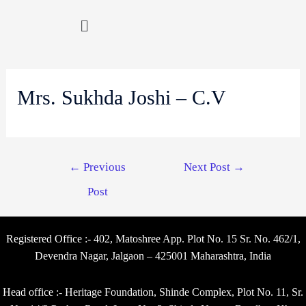
Mrs. Sukhda Joshi – C.V
←
Previous
Next Post
→
Post
Registered Office :- 402, Matoshree App. Plot No. 15 Sr. No. 462/1,
Devendra Nagar, Jalgaon – 425001 Maharashtra, India
Head office :- Heritage Foundation, Shinde Complex, Plot No. 11, Sr.